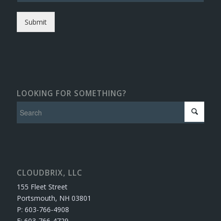
Submit
LOOKING FOR SOMETHING?
CLOUDBRIX, LLC
155 Fleet Street
Portsmouth, NH 03801
P: 603-766-4908
F: 603-766-4729