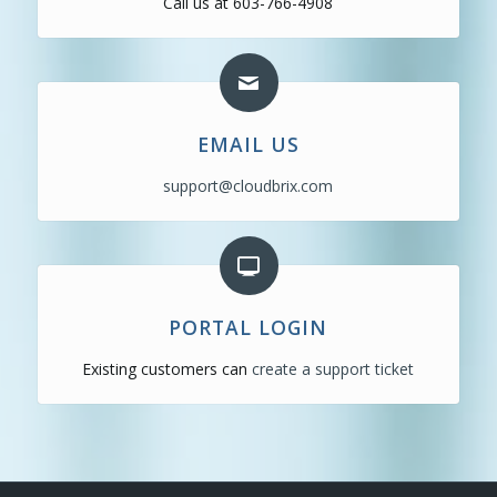
Call us at 603-766-4908
EMAIL US
support@cloudbrix.com
PORTAL LOGIN
Existing customers can
create a support ticket