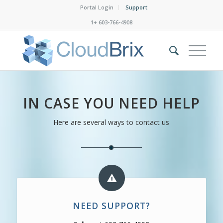
Portal Login
Support
1+ 603-766-4908
IN CASE YOU NEED HELP
Here are several ways to contact us
NEED SUPPORT?