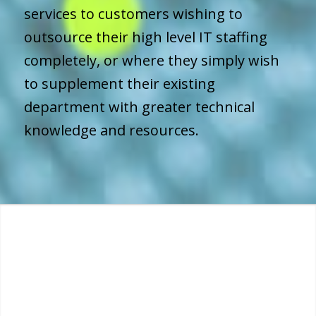
services to customers wishing to
outsource their high level IT staffing
completely, or where they simply wish
to supplement their existing
department with greater technical
knowledge and resources.