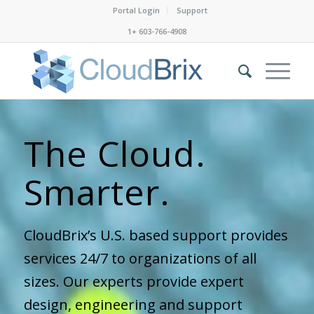
Portal Login
Support
1+ 603-766-4908
The Cloud.
Safer.
CloudBrix’s U.S. based support provides
services 24/7 to organizations of all
sizes. Our experts provide expert
design, engineering and support