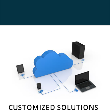
CUSTOMIZED SOLUTIONS