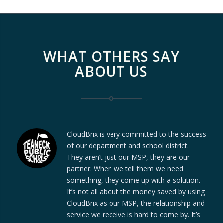
WHAT OTHERS SAY
ABOUT US
CloudBrix is very committed to the success
of our department and school district.
They aren’t just our MSP, they are our
partner. When we tell them we need
something, they come up with a solution.
It’s not all about the money saved by using
CloudBrix as our MSP, the relationship and
service we receive is hard to come by. It’s