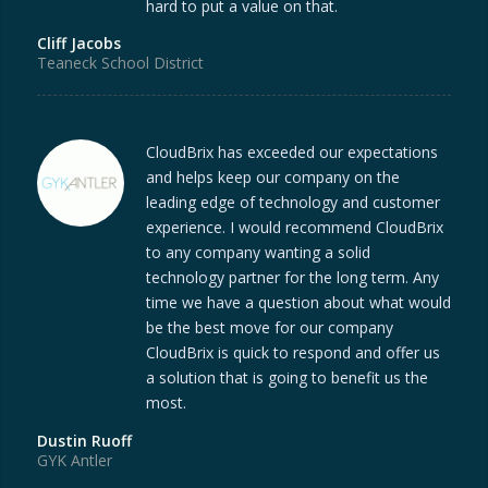
hard to put a value on that.
Cliff Jacobs
Teaneck School District
CloudBrix has exceeded our expectations
and helps keep our company on the
leading edge of technology and customer
experience. I would recommend CloudBrix
to any company wanting a solid
technology partner for the long term. Any
time we have a question about what would
be the best move for our company
CloudBrix is quick to respond and offer us
a solution that is going to benefit us the
most.
Dustin Ruoff
GYK Antler