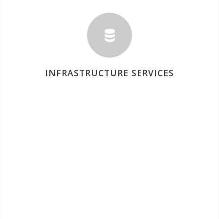
INFRASTRUCTURE SERVICES