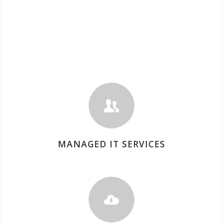
MANAGED IT SERVICES