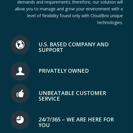
demands and requirements; therefore, our solution will
allow you to manage and grow your environment with a
level of flexibility found only with CloudBrix unique
technologies.
U.S. BASED COMPANY AND
SUPPORT
PRIVATELY OWNED
UNBEATABLE CUSTOMER
SERVICE
24/7/365 – WE ARE HERE FOR
YOU