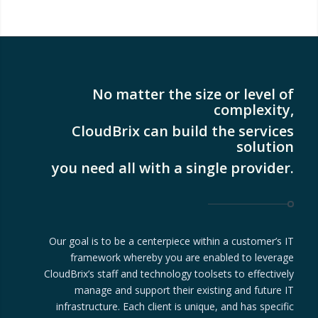
No matter the size or level of
complexity,
CloudBrix can build the services
solution
you need all with a single provider.
Our goal is to be a centerpiece within a customer’s IT
framework whereby you are enabled to leverage
CloudBrix’s staff and technology toolsets to effectively
manage and support their existing and future IT
infrastructure. Each client is unique, and has specific