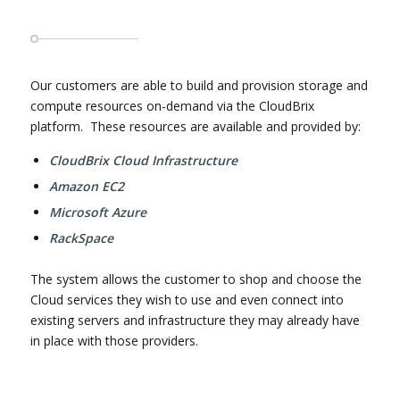
Our customers are able to build and provision storage and
compute resources on-demand via the CloudBrix
platform. These resources are available and provided by:
CloudBrix Cloud Infrastructure
Amazon EC2
Microsoft Azure
RackSpace
The system allows the customer to shop and choose the
Cloud services they wish to use and even connect into
existing servers and infrastructure they may already have
in place with those providers.