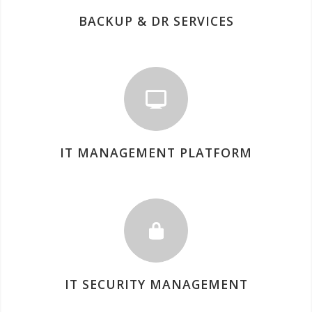
BACKUP & DR SERVICES
IT MANAGEMENT PLATFORM
IT SECURITY MANAGEMENT