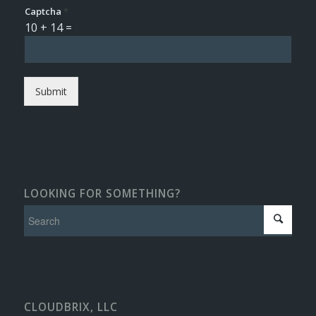
Captcha
*
10
+
14
=
Submit
LOOKING FOR SOMETHING?
CLOUDBRIX, LLC