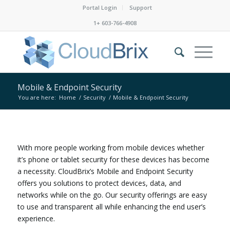
Portal Login
Support
1+ 603-766-4908
Mobile & Endpoint Security
You are here:
Home
/
Security
/
Mobile & Endpoint Security
With more people working from mobile devices whether
it’s phone or tablet security for these devices has become
a necessity. CloudBrix’s Mobile and Endpoint Security
offers you solutions to protect devices, data, and
networks while on the go. Our security offerings are easy
to use and transparent all while enhancing the end user’s
experience.