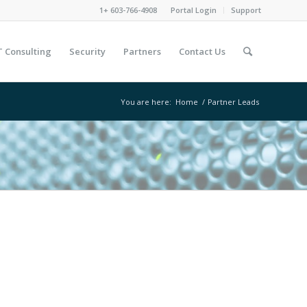
1+ 603-766-4908
Portal Login
Support
T Consulting
Security
Partners
Contact Us
You are here:
Home
/
Partner Leads