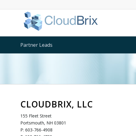
Partner Leads
CLOUDBRIX, LLC
155 Fleet Street
Portsmouth, NH 03801
P: 603-766-4908