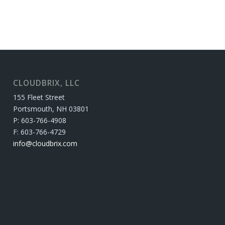
CLOUDBRIX, LLC
155 Fleet Street
Portsmouth, NH 03801
P: 603-766-4908
F: 603-766-4729
info@cloudbrix.com