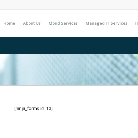
Home
About Us
Cloud Services
Managed IT Services
I
[ninja_forms id=10]