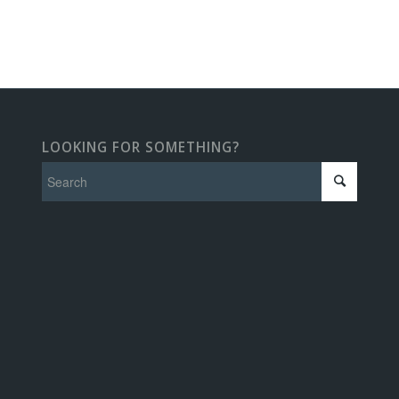
LOOKING FOR SOMETHING?