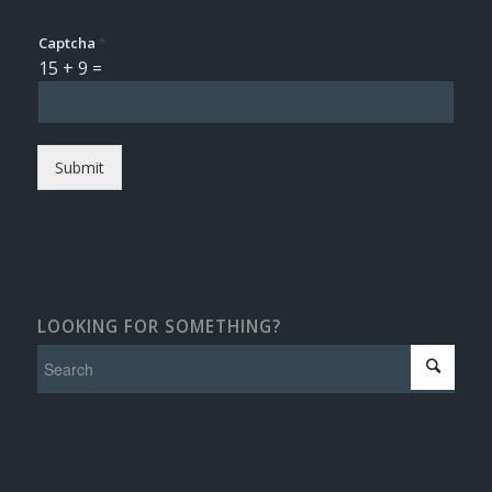
Captcha
*
15
+
9
=
Submit
LOOKING FOR SOMETHING?