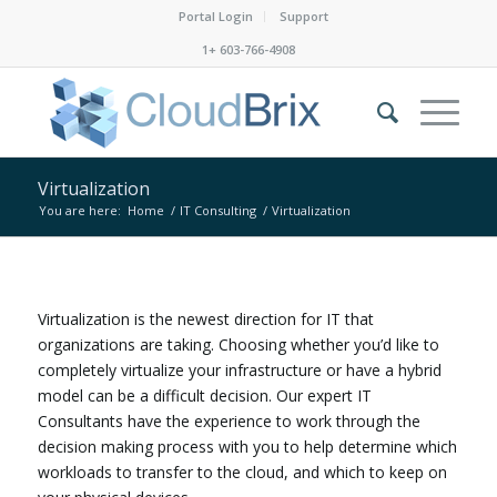
Portal Login
Support
1+ 603-766-4908
Virtualization
You are here:
Home
/
IT Consulting
/
Virtualization
Virtualization is the newest direction for IT that
organizations are taking. Choosing whether you’d like to
completely virtualize your infrastructure or have a hybrid
model can be a difficult decision. Our expert IT
Consultants have the experience to work through the
decision making process with you to help determine which
workloads to transfer to the cloud, and which to keep on