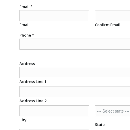
Email
*
Email
Confirm Email
Phone
*
Address
Address Line 1
Address Line 2
City
State