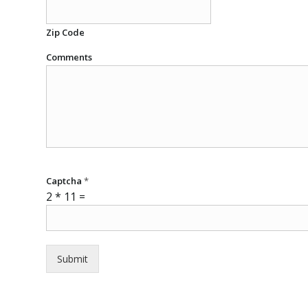
Zip Code
Comments
Captcha
*
2
*
11
=
Submit