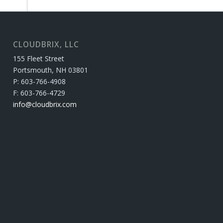
CLOUDBRIX, LLC
155 Fleet Street
Portsmouth, NH 03801
P: 603-766-4908
F: 603-766-4729
info@cloudbrix.com