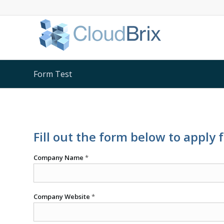
Form Test
Fill out the form below to apply 
Company Name
*
Company Website
*