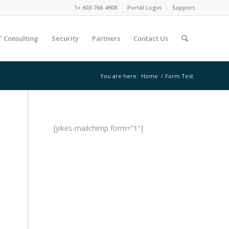
1+ 603-766-4908
Portal Login
Support
T Consulting
Security
Partners
Contact Us
You are here:
Home
/
Form Test
[yikes-mailchimp form=”1″]