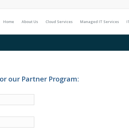
Home
About Us
Cloud Services
Managed IT Services
I
for our Partner Program: