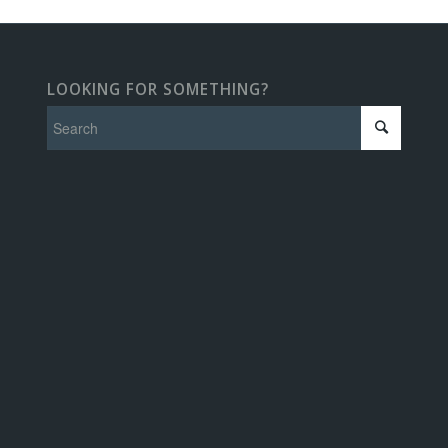
LOOKING FOR SOMETHING?