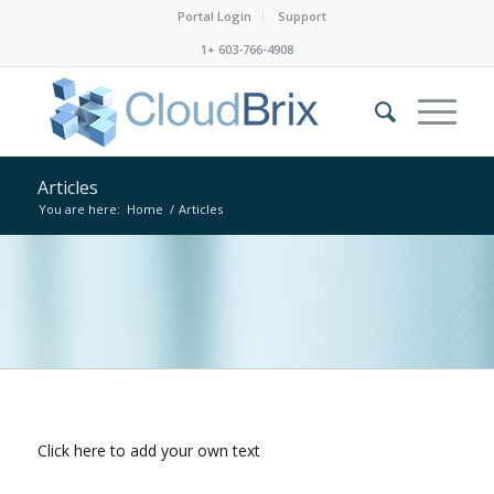
Portal Login
Support
1+ 603-766-4908
Articles
You are here:
Home
/
Articles
Click here to add your own text