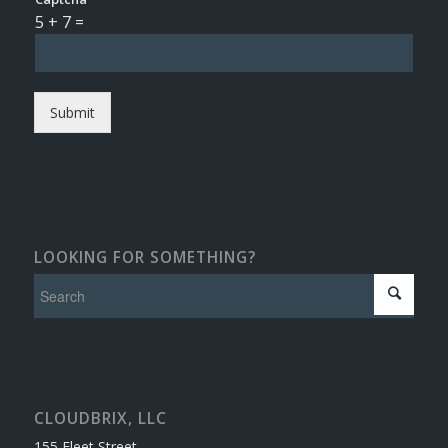
5
+
7
=
Submit
LOOKING FOR SOMETHING?
CLOUDBRIX, LLC
155 Fleet Street