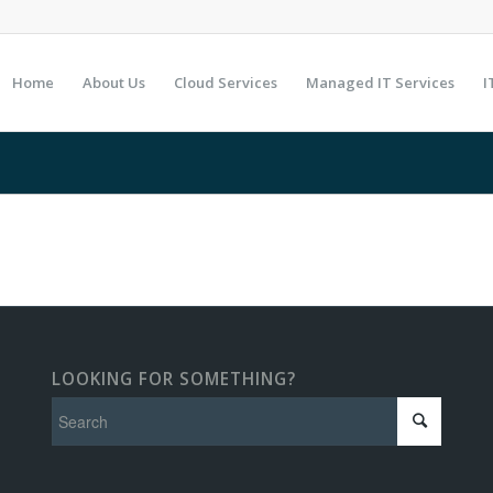
Home
About Us
Cloud Services
Managed IT Services
I
LOOKING FOR SOMETHING?