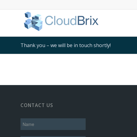
Thank you – we will be in touch shortly!
CONTACT US
N
a
m
e