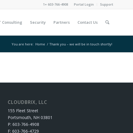
1+ 603-766-4908
Portal Login
Support
T Consulting
Security
Partners
Contact Us
You are here:
Home
/
Thank you – we will be in touch shortly!
CLOUDBRIX, LLC
155 Fleet Street
Portsmouth, NH 03801
P: 603-766-4908
F: 603-766-4729