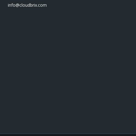
info@cloudbrix.com